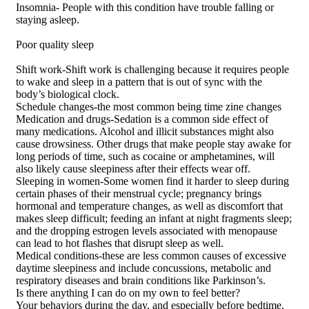
Insomnia- People with this condition have trouble falling or
staying asleep.
Poor quality sleep
Shift work-Shift work is challenging because it requires people
to wake and sleep in a pattern that is out of sync with the
body’s biological clock.
Schedule changes-the most common being time zine changes
Medication and drugs-Sedation is a common side effect of
many medications. Alcohol and illicit substances might also
cause drowsiness. Other drugs that make people stay awake for
long periods of time, such as cocaine or amphetamines, will
also likely cause sleepiness after their effects wear off.
Sleeping in women-Some women find it harder to sleep during
certain phases of their menstrual cycle; pregnancy brings
hormonal and temperature changes, as well as discomfort that
makes sleep difficult; feeding an infant at night fragments sleep;
and the dropping estrogen levels associated with menopause
can lead to hot flashes that disrupt sleep as well.
Medical conditions-these are less common causes of excessive
daytime sleepiness and include concussions, metabolic and
respiratory diseases and brain conditions like Parkinson’s.
Is there anything I can do on my own to feel better?
Your behaviors during the day, and especially before bedtime,