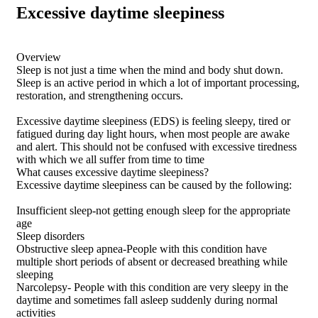
Excessive daytime sleepiness
Overview
Sleep is not just a time when the mind and body shut down.
Sleep is an active period in which a lot of important processing,
restoration, and strengthening occurs.
Excessive daytime sleepiness (EDS) is feeling sleepy, tired or
fatigued during day light hours, when most people are awake
and alert. This should not be confused with excessive tiredness
with which we all suffer from time to time
What causes excessive daytime sleepiness?
Excessive daytime sleepiness can be caused by the following:
Insufficient sleep-not getting enough sleep for the appropriate
age
Sleep disorders
Obstructive sleep apnea-People with this condition have
multiple short periods of absent or decreased breathing while
sleeping
Narcolepsy- People with this condition are very sleepy in the
daytime and sometimes fall asleep suddenly during normal
activities