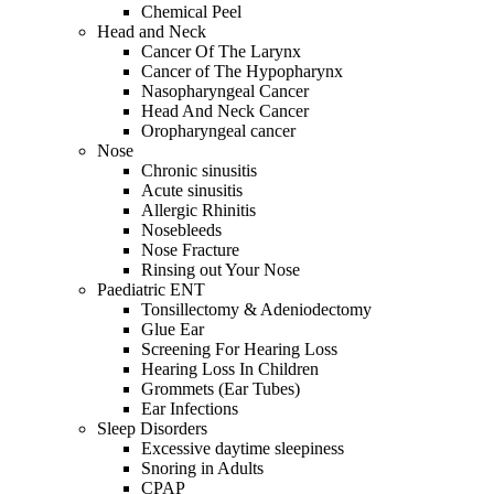
Chemical Peel
Head and Neck
Cancer Of The Larynx
Cancer of The Hypopharynx
Nasopharyngeal Cancer
Head And Neck Cancer
Oropharyngeal cancer
Nose
Chronic sinusitis
Acute sinusitis
Allergic Rhinitis
Nosebleeds
Nose Fracture
Rinsing out Your Nose
Paediatric ENT
Tonsillectomy & Adeniodectomy
Glue Ear
Screening For Hearing Loss
Hearing Loss In Children
Grommets (Ear Tubes)
Ear Infections
Sleep Disorders
Excessive daytime sleepiness
Snoring in Adults
CPAP