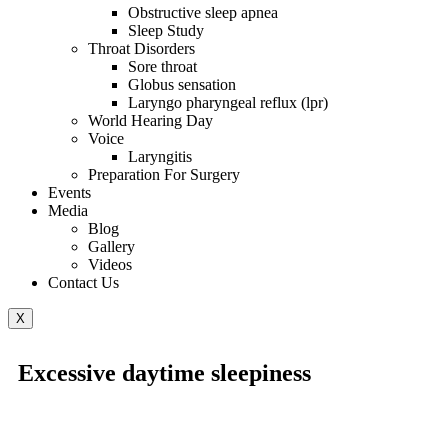
Obstructive sleep apnea
Sleep Study
Throat Disorders
Sore throat
Globus sensation
Laryngo pharyngeal reflux (lpr)
World Hearing Day
Voice
Laryngitis
Preparation For Surgery
Events
Media
Blog
Gallery
Videos
Contact Us
X
Excessive daytime sleepiness