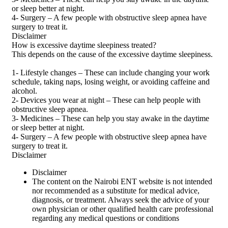
or sleep better at night.
4- Surgery – A few people with obstructive sleep apnea have
surgery to treat it.
Disclaimer
How is excessive daytime sleepiness treated?
This depends on the cause of the excessive daytime sleepiness.
1- Lifestyle changes – These can include changing your work
schedule, taking naps, losing weight, or avoiding caffeine and
alcohol.
2- Devices you wear at night – These can help people with
obstructive sleep apnea.
3- Medicines – These can help you stay awake in the daytime
or sleep better at night.
4- Surgery – A few people with obstructive sleep apnea have
surgery to treat it.
Disclaimer
Disclaimer
The content on the Nairobi ENT website is not intended
nor recommended as a substitute for medical advice,
diagnosis, or treatment. Always seek the advice of your
own physician or other qualified health care professional
regarding any medical questions or conditions