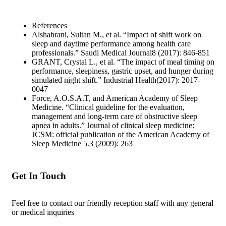
References
Alshahrani, Sultan M., et al. “Impact of shift work on
sleep and daytime performance among health care
professionals.” Saudi Medical Journal8 (2017): 846-851
GRANT, Crystal L., et al. “The impact of meal timing on
performance, sleepiness, gastric upset, and hunger during
simulated night shift.” Industrial Health(2017): 2017-
0047
Force, A.O.S.A.T, and American Academy of Sleep
Medicine. “Clinical guideline for the evaluation,
management and long-term care of obstructive sleep
apnea in adults.” Journal of clinical sleep medicine:
JCSM: official publication of the American Academy of
Sleep Medicine 5.3 (2009): 263
Get In Touch
Feel free to contact our friendly reception staff with any general
or medical inquiries