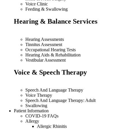
Voice Clinic
Feeding & Swallowing
Hearing & Balance Services
Hearing Assessments
Tinnitus Assessment
Occupational Hearing Tests
Hearing Aids & Rehabilitation
Vestibular Assessment
Voice & Speech Therapy
Speech And Language Therapy
Voice Therapy
Speech And Language Therapy: Adult
Swallowing
Patient Information
COVID-19 FAQs
Allergy
Allergic Rhinitis