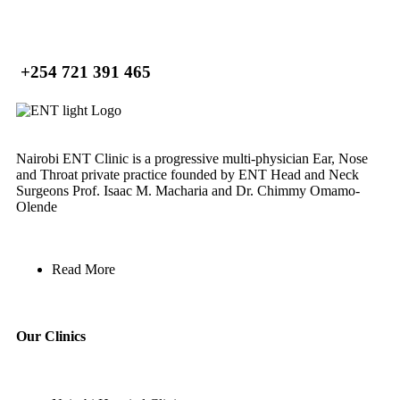
+254 721 391 465
Nairobi ENT Clinic is a progressive multi-physician Ear, Nose
and Throat private practice founded by ENT Head and Neck
Surgeons Prof. Isaac M. Macharia and Dr. Chimmy Omamo-
Olende
Read More
Our Clinics