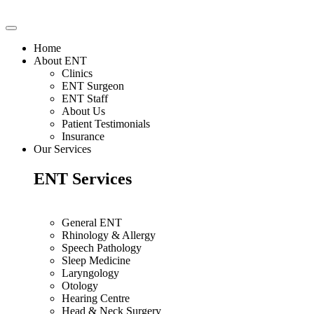
Home
About ENT
Clinics
ENT Surgeon
ENT Staff
About Us
Patient Testimonials
Insurance
Our Services
ENT Services
General ENT
Rhinology & Allergy
Speech Pathology
Sleep Medicine
Laryngology
Otology
Hearing Centre
Head & Neck Surgery