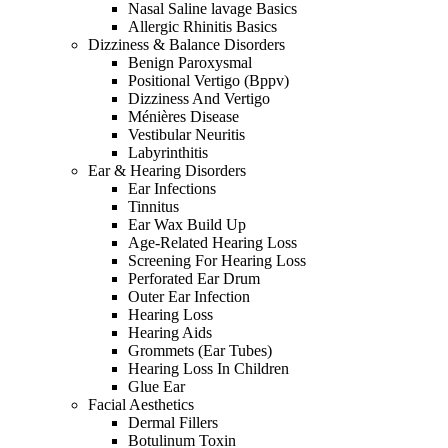
Nasal Saline lavage Basics
Allergic Rhinitis Basics
Dizziness & Balance Disorders
Benign Paroxysmal
Positional Vertigo (Bppv)
Dizziness And Vertigo
Ménières Disease
Vestibular Neuritis
Labyrinthitis
Ear & Hearing Disorders
Ear Infections
Tinnitus
Ear Wax Build Up
Age-Related Hearing Loss
Screening For Hearing Loss
Perforated Ear Drum
Outer Ear Infection
Hearing Loss
Hearing Aids
Grommets (Ear Tubes)
Hearing Loss In Children
Glue Ear
Facial Aesthetics
Dermal Fillers
Botulinum Toxin