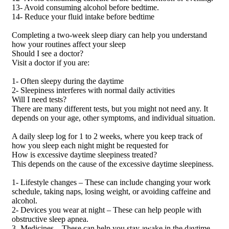
13- Avoid consuming alcohol before bedtime.
14- Reduce your fluid intake before bedtime
Completing a two-week sleep diary can help you understand
how your routines affect your sleep
Should I see a doctor?
Visit a doctor if you are:
1- Often sleepy during the daytime
2- Sleepiness interferes with normal daily activities
Will I need tests?
There are many different tests, but you might not need any. It
depends on your age, other symptoms, and individual situation.
A daily sleep log for 1 to 2 weeks, where you keep track of
how you sleep each night might be requested for
How is excessive daytime sleepiness treated?
This depends on the cause of the excessive daytime sleepiness.
1- Lifestyle changes – These can include changing your work
schedule, taking naps, losing weight, or avoiding caffeine and
alcohol.
2- Devices you wear at night – These can help people with
obstructive sleep apnea.
3- Medicines – These can help you stay awake in the daytime