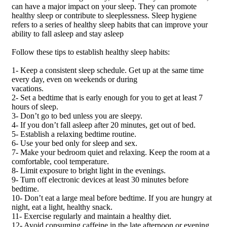
can have a major impact on your sleep. They can promote
healthy sleep or contribute to sleeplessness. Sleep hygiene
refers to a series of healthy sleep habits that can improve your
ability to fall asleep and stay asleep
Follow these tips to establish healthy sleep habits:
1- Keep a consistent sleep schedule. Get up at the same time
every day, even on weekends or during
vacations.
2- Set a bedtime that is early enough for you to get at least 7
hours of sleep.
3- Don’t go to bed unless you are sleepy.
4- If you don’t fall asleep after 20 minutes, get out of bed.
5- Establish a relaxing bedtime routine.
6- Use your bed only for sleep and sex.
7- Make your bedroom quiet and relaxing. Keep the room at a
comfortable, cool temperature.
8- Limit exposure to bright light in the evenings.
9- Turn off electronic devices at least 30 minutes before
bedtime.
10- Don’t eat a large meal before bedtime. If you are hungry at
night, eat a light, healthy snack.
11- Exercise regularly and maintain a healthy diet.
12- Avoid consuming caffeine in the late afternoon or evening.