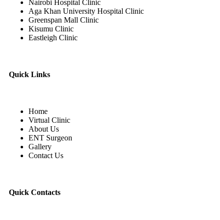
Nairobi Hospital Clinic
Aga Khan University Hospital Clinic
Greenspan Mall Clinic
Kisumu Clinic
Eastleigh Clinic
Quick Links
Home
Virtual Clinic
About Us
ENT Surgeon
Gallery
Contact Us
Quick Contacts