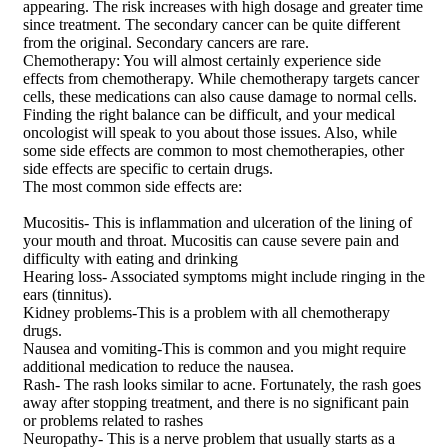
appearing. The risk increases with high dosage and greater time
since treatment. The secondary cancer can be quite different
from the original. Secondary cancers are rare.
Chemotherapy: You will almost certainly experience side
effects from chemotherapy. While chemotherapy targets cancer
cells, these medications can also cause damage to normal cells.
Finding the right balance can be difficult, and your medical
oncologist will speak to you about those issues. Also, while
some side effects are common to most chemotherapies, other
side effects are specific to certain drugs.
The most common side effects are:
Mucositis- This is inflammation and ulceration of the lining of
your mouth and throat. Mucositis can cause severe pain and
difficulty with eating and drinking
Hearing loss- Associated symptoms might include ringing in the
ears (tinnitus).
Kidney problems-This is a problem with all chemotherapy
drugs.
Nausea and vomiting-This is common and you might require
additional medication to reduce the nausea.
Rash- The rash looks similar to acne. Fortunately, the rash goes
away after stopping treatment, and there is no significant pain
or problems related to rashes
Neuropathy- This is a nerve problem that usually starts as a