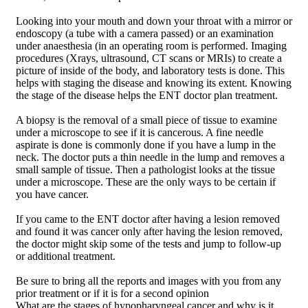
Looking into your mouth and down your throat with a mirror or
endoscopy (a tube with a camera passed) or an examination
under anaesthesia (in an operating room is performed. Imaging
procedures (Xrays, ultrasound, CT scans or MRIs) to create a
picture of inside of the body, and laboratory tests is done. This
helps with staging the disease and knowing its extent. Knowing
the stage of the disease helps the ENT doctor plan treatment.
A biopsy is the removal of a small piece of tissue to examine
under a microscope to see if it is cancerous. A fine needle
aspirate is done is commonly done if you have a lump in the
neck. The doctor puts a thin needle in the lump and removes a
small sample of tissue. Then a pathologist looks at the tissue
under a microscope. These are the only ways to be certain if
you have cancer.
If you came to the ENT doctor after having a lesion removed
and found it was cancer only after having the lesion removed,
the doctor might skip some of the tests and jump to follow-up
or additional treatment.
Be sure to bring all the reports and images with you from any
prior treatment or if it is for a second opinion
What are the stages of hypopharyngeal cancer and why is it