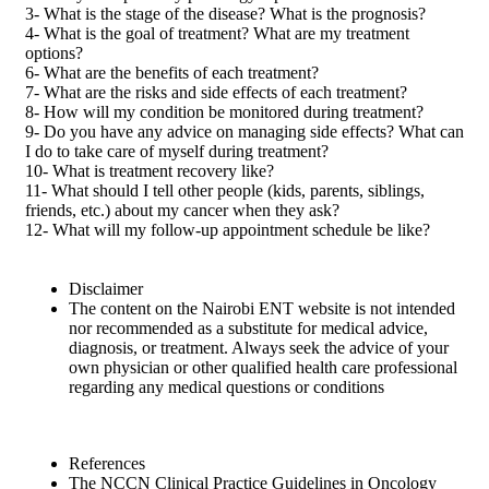
3- What is the stage of the disease? What is the prognosis?
4- What is the goal of treatment? What are my treatment
options?
6- What are the benefits of each treatment?
7- What are the risks and side effects of each treatment?
8- How will my condition be monitored during treatment?
9- Do you have any advice on managing side effects? What can
I do to take care of myself during treatment?
10- What is treatment recovery like?
11- What should I tell other people (kids, parents, siblings,
friends, etc.) about my cancer when they ask?
12- What will my follow-up appointment schedule be like?
Disclaimer
The content on the Nairobi ENT website is not intended
nor recommended as a substitute for medical advice,
diagnosis, or treatment. Always seek the advice of your
own physician or other qualified health care professional
regarding any medical questions or conditions
References
The NCCN Clinical Practice Guidelines in Oncology