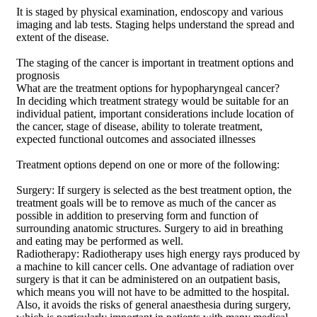
It is staged by physical examination, endoscopy and various
imaging and lab tests. Staging helps understand the spread and
extent of the disease.
The staging of the cancer is important in treatment options and
prognosis
What are the treatment options for hypopharyngeal cancer?
In deciding which treatment strategy would be suitable for an
individual patient, important considerations include location of
the cancer, stage of disease, ability to tolerate treatment,
expected functional outcomes and associated illnesses
Treatment options depend on one or more of the following:
Surgery: If surgery is selected as the best treatment option, the
treatment goals will be to remove as much of the cancer as
possible in addition to preserving form and function of
surrounding anatomic structures. Surgery to aid in breathing
and eating may be performed as well.
Radiotherapy: Radiotherapy uses high energy rays produced by
a machine to kill cancer cells. One advantage of radiation over
surgery is that it can be administered on an outpatient basis,
which means you will not have to be admitted to the hospital.
Also, it avoids the risks of general anaesthesia during surgery,