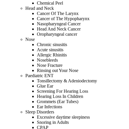
Chemical Peel
Head and Neck
Cancer Of The Larynx
Cancer of The Hypopharynx
Nasopharyngeal Cancer
Head And Neck Cancer
Oropharyngeal cancer
Nose
Chronic sinusitis
Acute sinusitis
Allergic Rhinitis
Nosebleeds
Nose Fracture
Rinsing out Your Nose
Paediatric ENT
Tonsillectomy & Adeniodectomy
Glue Ear
Screening For Hearing Loss
Hearing Loss In Children
Grommets (Ear Tubes)
Ear Infections
Sleep Disorders
Excessive daytime sleepiness
Snoring in Adults
CPAP