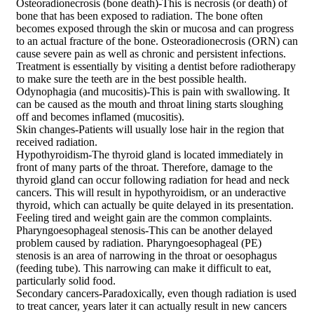
Osteoradionecrosis (bone death)-This is necrosis (or death) of
bone that has been exposed to radiation. The bone often
becomes exposed through the skin or mucosa and can progress
to an actual fracture of the bone. Osteoradionecrosis (ORN) can
cause severe pain as well as chronic and persistent infections.
Treatment is essentially by visiting a dentist before radiotherapy
to make sure the teeth are in the best possible health.
Odynophagia (and mucositis)-This is pain with swallowing. It
can be caused as the mouth and throat lining starts sloughing
off and becomes inflamed (mucositis).
Skin changes-Patients will usually lose hair in the region that
received radiation.
Hypothyroidism-The thyroid gland is located immediately in
front of many parts of the throat. Therefore, damage to the
thyroid gland can occur following radiation for head and neck
cancers. This will result in hypothyroidism, or an underactive
thyroid, which can actually be quite delayed in its presentation.
Feeling tired and weight gain are the common complaints.
Pharyngoesophageal stenosis-This can be another delayed
problem caused by radiation. Pharyngoesophageal (PE)
stenosis is an area of narrowing in the throat or oesophagus
(feeding tube). This narrowing can make it difficult to eat,
particularly solid food.
Secondary cancers-Paradoxically, even though radiation is used
to treat cancer, years later it can actually result in new cancers