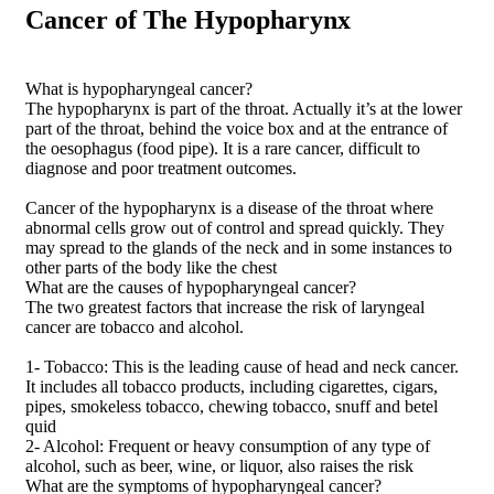
Cancer of The Hypopharynx
What is hypopharyngeal cancer?
The hypopharynx is part of the throat. Actually it’s at the lower
part of the throat, behind the voice box and at the entrance of
the oesophagus (food pipe). It is a rare cancer, difficult to
diagnose and poor treatment outcomes.
Cancer of the hypopharynx is a disease of the throat where
abnormal cells grow out of control and spread quickly. They
may spread to the glands of the neck and in some instances to
other parts of the body like the chest
What are the causes of hypopharyngeal cancer?
The two greatest factors that increase the risk of laryngeal
cancer are tobacco and alcohol.
1- Tobacco: This is the leading cause of head and neck cancer.
It includes all tobacco products, including cigarettes, cigars,
pipes, smokeless tobacco, chewing tobacco, snuff and betel
quid
2- Alcohol: Frequent or heavy consumption of any type of
alcohol, such as beer, wine, or liquor, also raises the risk
What are the symptoms of hypopharyngeal cancer?