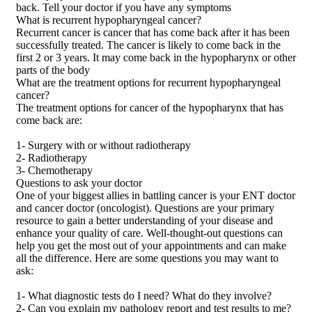
back. Tell your doctor if you have any symptoms
What is recurrent hypopharyngeal cancer?
Recurrent cancer is cancer that has come back after it has been
successfully treated. The cancer is likely to come back in the
first 2 or 3 years. It may come back in the hypopharynx or other
parts of the body
What are the treatment options for recurrent hypopharyngeal
cancer?
The treatment options for cancer of the hypopharynx that has
come back are:
1- Surgery with or without radiotherapy
2- Radiotherapy
3- Chemotherapy
Questions to ask your doctor
One of your biggest allies in battling cancer is your ENT doctor
and cancer doctor (oncologist). Questions are your primary
resource to gain a better understanding of your disease and
enhance your quality of care. Well-thought-out questions can
help you get the most out of your appointments and can make
all the difference. Here are some questions you may want to
ask:
1- What diagnostic tests do I need? What do they involve?
2- Can you explain my pathology report and test results to me?