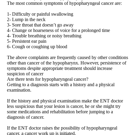
The most common symptoms of hypopharyngeal cancer are:
1- Difficulty or painful swallowing
2- Lump in the neck
3- Sore throat that doesn’t go away
4- Change or hoarseness of voice for a prolonged time
4- Trouble breathing or noisy breathing
5- Persistent ear pain
6- Cough or coughing up blood
The above complaints are frequently caused by other conditions
other than cancer of the hypopharynx. However, persistence of
symptoms despite appropriate treatment should increase
suspicion of cancer
Are there tests for hypopharyngeal cancer?
Getting to a diagnosis starts with a history and a physical
examination.
If the history and physical examination make the ENT doctor
less suspicious that your lesion is cancer, he or she might try
some medications and rehabilitation before jumping to a
diagnosis of cancer.
If the ENT doctor raises the possibility of hypopharyngeal
cancer, a cancer work up is initiated.