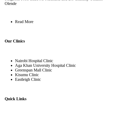
Olende
Read More
Our Clinics
Nairobi Hospital Clinic
Aga Khan University Hospital Clinic
Greenspan Mall Clinic
Kisumu Clinic
Eastleigh Clinic
Quick Links