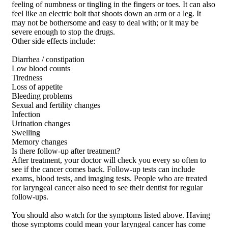
feeling of numbness or tingling in the fingers or toes. It can also
feel like an electric bolt that shoots down an arm or a leg. It
may not be bothersome and easy to deal with; or it may be
severe enough to stop the drugs.
Other side effects include:
Diarrhea / constipation
Low blood counts
Tiredness
Loss of appetite
Bleeding problems
Sexual and fertility changes
Infection
Urination changes
Swelling
Memory changes
Is there follow-up after treatment?
After treatment, your doctor will check you every so often to
see if the cancer comes back. Follow-up tests can include
exams, blood tests, and imaging tests. People who are treated
for laryngeal cancer also need to see their dentist for regular
follow-ups.
You should also watch for the symptoms listed above. Having
those symptoms could mean your laryngeal cancer has come