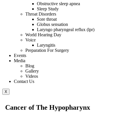
Obstructive sleep apnea
Sleep Study
Throat Disorders
Sore throat
Globus sensation
Laryngo pharyngeal reflux (lpr)
World Hearing Day
Voice
Laryngitis
Preparation For Surgery
Events
Media
Blog
Gallery
Videos
Contact Us
X
Cancer of The Hypopharynx