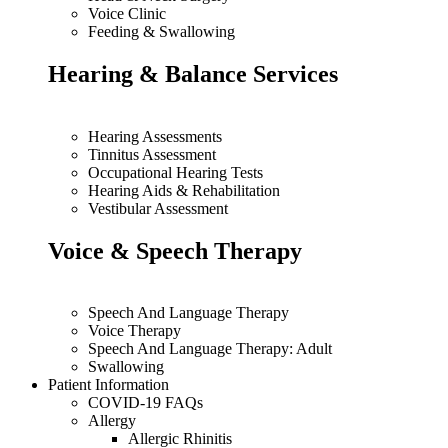
Voice Clinic
Feeding & Swallowing
Hearing & Balance Services
Hearing Assessments
Tinnitus Assessment
Occupational Hearing Tests
Hearing Aids & Rehabilitation
Vestibular Assessment
Voice & Speech Therapy
Speech And Language Therapy
Voice Therapy
Speech And Language Therapy: Adult
Swallowing
Patient Information
COVID-19 FAQs
Allergy
Allergic Rhinitis