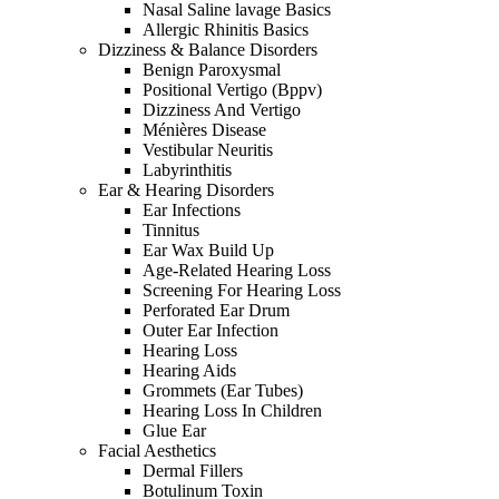
Nasal Saline lavage Basics
Allergic Rhinitis Basics
Dizziness & Balance Disorders
Benign Paroxysmal
Positional Vertigo (Bppv)
Dizziness And Vertigo
Ménières Disease
Vestibular Neuritis
Labyrinthitis
Ear & Hearing Disorders
Ear Infections
Tinnitus
Ear Wax Build Up
Age-Related Hearing Loss
Screening For Hearing Loss
Perforated Ear Drum
Outer Ear Infection
Hearing Loss
Hearing Aids
Grommets (Ear Tubes)
Hearing Loss In Children
Glue Ear
Facial Aesthetics
Dermal Fillers
Botulinum Toxin