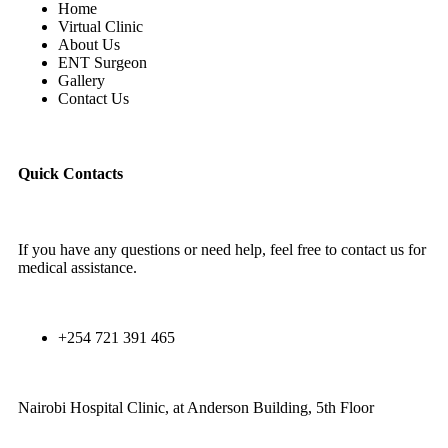
Home
Virtual Clinic
About Us
ENT Surgeon
Gallery
Contact Us
Quick Contacts
If you have any questions or need help, feel free to contact us for
medical assistance.
+254 721 391 465
Nairobi Hospital Clinic, at Anderson Building, 5th Floor