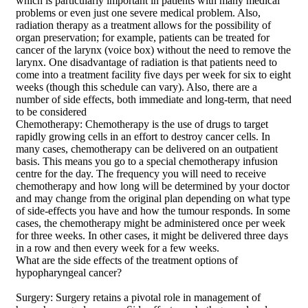
which is particularly important in patients with many medical
problems or even just one severe medical problem. Also,
radiation therapy as a treatment allows for the possibility of
organ preservation; for example, patients can be treated for
cancer of the larynx (voice box) without the need to remove the
larynx. One disadvantage of radiation is that patients need to
come into a treatment facility five days per week for six to eight
weeks (though this schedule can vary). Also, there are a
number of side effects, both immediate and long-term, that need
to be considered
Chemotherapy: Chemotherapy is the use of drugs to target
rapidly growing cells in an effort to destroy cancer cells. In
many cases, chemotherapy can be delivered on an outpatient
basis. This means you go to a special chemotherapy infusion
centre for the day. The frequency you will need to receive
chemotherapy and how long will be determined by your doctor
and may change from the original plan depending on what type
of side-effects you have and how the tumour responds. In some
cases, the chemotherapy might be administered once per week
for three weeks. In other cases, it might be delivered three days
in a row and then every week for a few weeks.
What are the side effects of the treatment options of
hypopharyngeal cancer?
Surgery: Surgery retains a pivotal role in management of