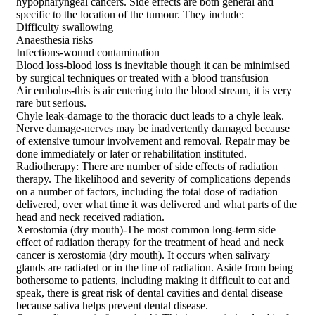
hypopharyngeal cancers. Side effects are both general and
specific to the location of the tumour. They include:
Difficulty swallowing
Anaesthesia risks
Infections-wound contamination
Blood loss-blood loss is inevitable though it can be minimised
by surgical techniques or treated with a blood transfusion
Air embolus-this is air entering into the blood stream, it is very
rare but serious.
Chyle leak-damage to the thoracic duct leads to a chyle leak.
Nerve damage-nerves may be inadvertently damaged because
of extensive tumour involvement and removal. Repair may be
done immediately or later or rehabilitation instituted.
Radiotherapy: There are number of side effects of radiation
therapy. The likelihood and severity of complications depends
on a number of factors, including the total dose of radiation
delivered, over what time it was delivered and what parts of the
head and neck received radiation.
Xerostomia (dry mouth)-The most common long-term side
effect of radiation therapy for the treatment of head and neck
cancer is xerostomia (dry mouth). It occurs when salivary
glands are radiated or in the line of radiation. Aside from being
bothersome to patients, including making it difficult to eat and
speak, there is great risk of dental cavities and dental disease
because saliva helps prevent dental disease.