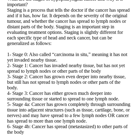
important?
Staging is a process that tells the doctor if the cancer has spread
and if it has, how far. It depends on the severity of the original
tumour, and whether the cancer has spread to lymph nodes or
distant parts of the body. Staging is an important step in
evaluating treatment options. Staging is slightly different for
each specific type of head and neck cancer, but can be
generalized as follows:
1- Stage 0: Also called “carcinoma in situ,” meaning it has not
yet invaded nearby tissue.
2- Stage 1: Cancer has invaded nearby tissue, but has not yet
spread to lymph nodes or other parts of the body
3- Stage 2: Cancer has grown even deeper into nearby tissue,
but still has not spread to lymph nodes or other parts of the
body.
4- Stage 3: Cancer has either grown much deeper into
surrounding tissue or started to spread to one lymph node.
5- Stage 4a: Cancer has grown completely through surrounding
tissue into adjacent structures (such as tissue, cartilage, bone, or
nerves) and may have spread to a few lymph nodes OR cancer
has spread to more than one lymph node.
6- Stage 4b: Cancer has spread (metastasized) to other parts of
the body