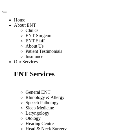
Home
About ENT
Clinics
ENT Surgeon
ENT Staff
About Us
Patient Testimonials
Insurance
Our Services
ENT Services
General ENT
Rhinology & Allergy
Speech Pathology
Sleep Medicine
Laryngology
Otology
Hearing Centre
Head & Neck Surgery