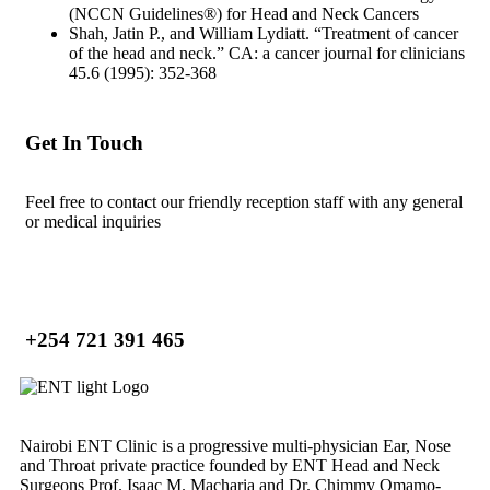
(NCCN Guidelines®) for Head and Neck Cancers
Shah, Jatin P., and William Lydiatt. “Treatment of cancer
of the head and neck.” CA: a cancer journal for clinicians
45.6 (1995): 352-368
Get In Touch
Feel free to contact our friendly reception staff with any general
or medical inquiries
+254 721 391 465
Nairobi ENT Clinic is a progressive multi-physician Ear, Nose
and Throat private practice founded by ENT Head and Neck
Surgeons Prof. Isaac M. Macharia and Dr. Chimmy Omamo-