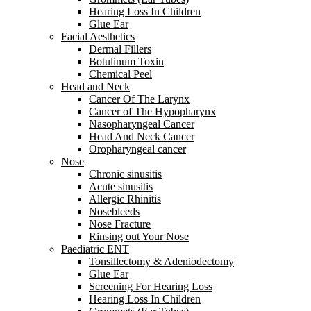
Hearing Loss In Children
Glue Ear
Facial Aesthetics
Dermal Fillers
Botulinum Toxin
Chemical Peel
Head and Neck
Cancer Of The Larynx
Cancer of The Hypopharynx
Nasopharyngeal Cancer
Head And Neck Cancer
Oropharyngeal cancer
Nose
Chronic sinusitis
Acute sinusitis
Allergic Rhinitis
Nosebleeds
Nose Fracture
Rinsing out Your Nose
Paediatric ENT
Tonsillectomy & Adeniodectomy
Glue Ear
Screening For Hearing Loss
Hearing Loss In Children