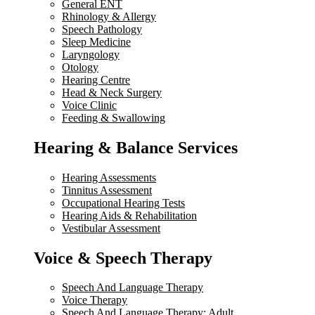
General ENT
Rhinology & Allergy
Speech Pathology
Sleep Medicine
Laryngology
Otology
Hearing Centre
Head & Neck Surgery
Voice Clinic
Feeding & Swallowing
Hearing & Balance Services
Hearing Assessments
Tinnitus Assessment
Occupational Hearing Tests
Hearing Aids & Rehabilitation
Vestibular Assessment
Voice & Speech Therapy
Speech And Language Therapy
Voice Therapy
Speech And Language Therapy: Adult