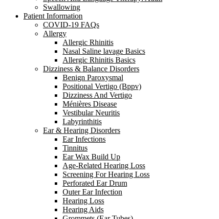
Swallowing
Patient Information
COVID-19 FAQs
Allergy
Allergic Rhinitis
Nasal Saline lavage Basics
Allergic Rhinitis Basics
Dizziness & Balance Disorders
Benign Paroxysmal
Positional Vertigo (Bppv)
Dizziness And Vertigo
Ménières Disease
Vestibular Neuritis
Labyrinthitis
Ear & Hearing Disorders
Ear Infections
Tinnitus
Ear Wax Build Up
Age-Related Hearing Loss
Screening For Hearing Loss
Perforated Ear Drum
Outer Ear Infection
Hearing Loss
Hearing Aids
Grommets (Ear Tubes)