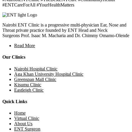
#ENTCareForAll #YourHealthMatters
Nairobi ENT Clinic is a progressive multi-physician Ear, Nose and
Throat private practice founded by ENT Head and Neck
Surgeons Prof. Isaac M. Macharia and Dr. Chimmy Omamo-Olende
Read More
Our Clinics
Nairobi Hospital Clinic
Aga Khan University Hospital Clinic
Greenspan Mall Clinic
Kisumu Clinic
Eastleigh Clinic
Quick Links
Home
Virtual Clinic
About Us
ENT Surgeon