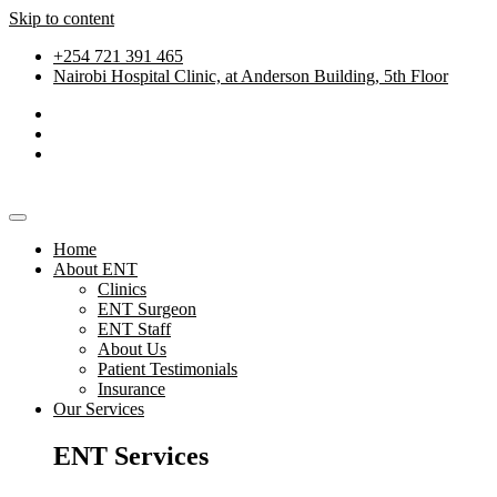
Skip to content
+254 721 391 465
Nairobi Hospital Clinic, at Anderson Building, 5th Floor
Home
About ENT
Clinics
ENT Surgeon
ENT Staff
About Us
Patient Testimonials
Insurance
Our Services
ENT Services