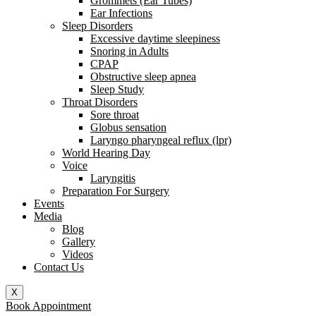
Grommets (Ear Tubes)
Ear Infections
Sleep Disorders
Excessive daytime sleepiness
Snoring in Adults
CPAP
Obstructive sleep apnea
Sleep Study
Throat Disorders
Sore throat
Globus sensation
Laryngo pharyngeal reflux (lpr)
World Hearing Day
Voice
Laryngitis
Preparation For Surgery
Events
Media
Blog
Gallery
Videos
Contact Us
X
Book Appointment