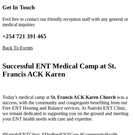
Get In Touch
Feel free to contact our friendly reception staff with any general or
medical inquiries
+254 721 391 465
Back To Events
Successful ENT Medical Camp at St.
Francis ACK Karen
Today’s medical camp at
St. Francis ACK Karen Church
was a
success, with the community and congregants benefiting from our
Free ENT Hearing and Balance services. At Nairobi ENT Clinic,
we remain dedicated to supporting you on the ground and meeting
your ENT health needs with care and expertise.
#NairobiENTClinic #TheBestENTCare #CommunityHealth