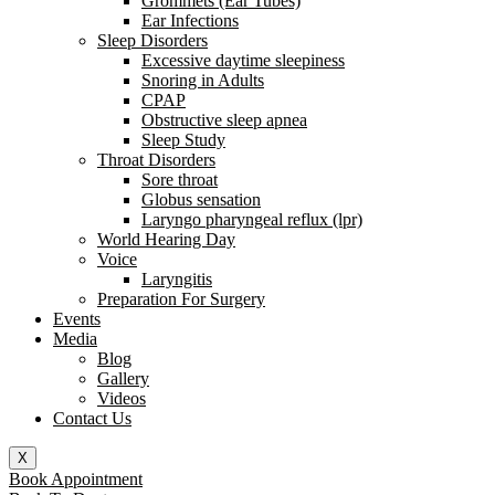
Grommets (Ear Tubes)
Ear Infections
Sleep Disorders
Excessive daytime sleepiness
Snoring in Adults
CPAP
Obstructive sleep apnea
Sleep Study
Throat Disorders
Sore throat
Globus sensation
Laryngo pharyngeal reflux (lpr)
World Hearing Day
Voice
Laryngitis
Preparation For Surgery
Events
Media
Blog
Gallery
Videos
Contact Us
X
Book Appointment