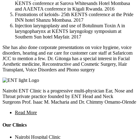
KENTS conference at Sarova Whitesands Hotel Mombasa
and AAENTA conference in Kigali Rwanda. 2016
Frustrations of keloids- 25th KENTS conference at the Pride
INN hotel Shanzu Mombasa. 2017
Injection laryngoplasty and use of Botulinum Toxin A in
laryngopharynx at KENTS laryngology symposium at
Southern Sun hotel Mayfair. 2017
She has also done corporate presentations on voice hygiene, voice
disorders, hearing and ear care for customer care staff at Safaricom
JCC to mention a few. Dr. Gitonga has a special interest in Facial
Aesthetic medicine, Reconstructive and Cosmetic Surgery, Hair
Transplant, Voice Disorders and Phono surgery
Nairobi ENT Clinic is a progressive multi-physician Ear, Nose and
Throat private practice founded by ENT Head and Neck
Surgeons Prof. Isaac M. Macharia and Dr. Chimmy Omamo-Olende
Read More
Our Clinics
Nairobi Hospital Clinic