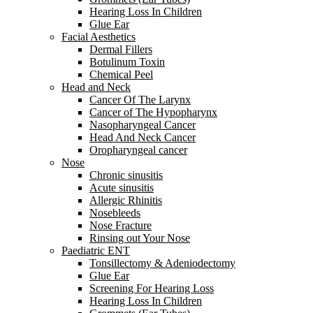
Hearing Loss In Children
Glue Ear
Facial Aesthetics
Dermal Fillers
Botulinum Toxin
Chemical Peel
Head and Neck
Cancer Of The Larynx
Cancer of The Hypopharynx
Nasopharyngeal Cancer
Head And Neck Cancer
Oropharyngeal cancer
Nose
Chronic sinusitis
Acute sinusitis
Allergic Rhinitis
Nosebleeds
Nose Fracture
Rinsing out Your Nose
Paediatric ENT
Tonsillectomy & Adeniodectomy
Glue Ear
Screening For Hearing Loss
Hearing Loss In Children