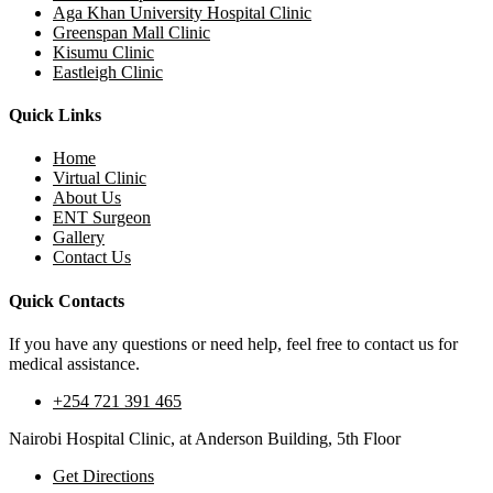
Aga Khan University Hospital Clinic
Greenspan Mall Clinic
Kisumu Clinic
Eastleigh Clinic
Quick Links
Home
Virtual Clinic
About Us
ENT Surgeon
Gallery
Contact Us
Quick Contacts
If you have any questions or need help, feel free to contact us for
medical assistance.
+254 721 391 465
Nairobi Hospital Clinic, at Anderson Building, 5th Floor
Get Directions