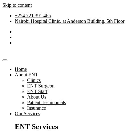
Skip to content
+254 721 391 465
Nairobi Hospital Clinic, at Anderson Building, 5th Floor
Home
About ENT
Clinics
ENT Surgeon
ENT Staff
About Us
Patient Testimonials
Insurance
Our Services
ENT Services