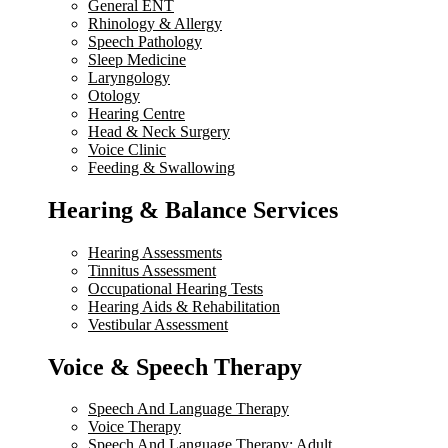
General ENT
Rhinology & Allergy
Speech Pathology
Sleep Medicine
Laryngology
Otology
Hearing Centre
Head & Neck Surgery
Voice Clinic
Feeding & Swallowing
Hearing & Balance Services
Hearing Assessments
Tinnitus Assessment
Occupational Hearing Tests
Hearing Aids & Rehabilitation
Vestibular Assessment
Voice & Speech Therapy
Speech And Language Therapy
Voice Therapy
Speech And Language Therapy: Adult