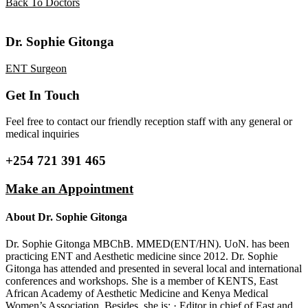
Back To Doctors
Dr. Sophie Gitonga
ENT Surgeon
Get In Touch
Feel free to contact our friendly reception staff with any general or
medical inquiries
+254 721 391 465
Make an Appointment
About Dr. Sophie Gitonga
Dr. Sophie Gitonga MBChB. MMED(ENT/HN). UoN. has been
practicing ENT and Aesthetic medicine since 2012. Dr. Sophie
Gitonga has attended and presented in several local and international
conferences and workshops. She is a member of KENTS, East
African Academy of Aesthetic Medicine and Kenya Medical
Women’s Association. Besides, she is; · Editor in chief of East and