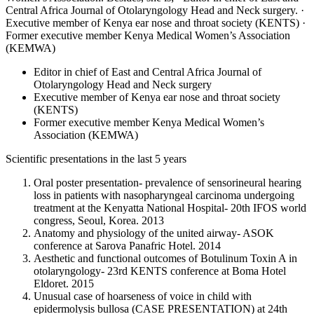
Central Africa Journal of Otolaryngology Head and Neck surgery. ·
Executive member of Kenya ear nose and throat society (KENTS) ·
Former executive member Kenya Medical Women’s Association
(KEMWA)
Editor in chief of East and Central Africa Journal of
Otolaryngology Head and Neck surgery
Executive member of Kenya ear nose and throat society
(KENTS)
Former executive member Kenya Medical Women’s
Association (KEMWA)
Scientific presentations in the last 5 years
Oral poster presentation- prevalence of sensorineural hearing
loss in patients with nasopharyngeal carcinoma undergoing
treatment at the Kenyatta National Hospital- 20th IFOS world
congress, Seoul, Korea. 2013
Anatomy and physiology of the united airway- ASOK
conference at Sarova Panafric Hotel. 2014
Aesthetic and functional outcomes of Botulinum Toxin A in
otolaryngology- 23rd KENTS conference at Boma Hotel
Eldoret. 2015
Unusual case of hoarseness of voice in child with
epidermolysis bullosa (CASE PRESENTATION) at 24th