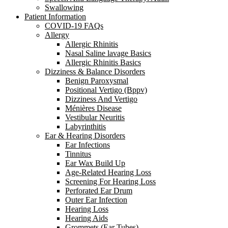
Swallowing
Patient Information
COVID-19 FAQs
Allergy
Allergic Rhinitis
Nasal Saline lavage Basics
Allergic Rhinitis Basics
Dizziness & Balance Disorders
Benign Paroxysmal
Positional Vertigo (Bppv)
Dizziness And Vertigo
Ménières Disease
Vestibular Neuritis
Labyrinthitis
Ear & Hearing Disorders
Ear Infections
Tinnitus
Ear Wax Build Up
Age-Related Hearing Loss
Screening For Hearing Loss
Perforated Ear Drum
Outer Ear Infection
Hearing Loss
Hearing Aids
Grommets (Ear Tubes)